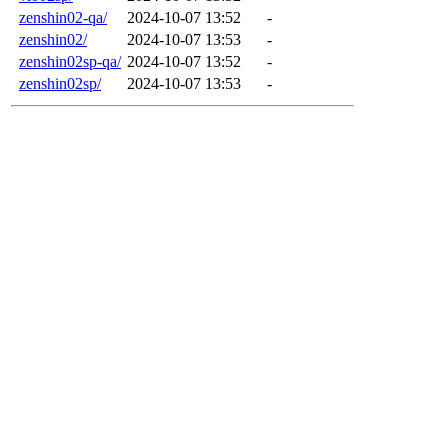
zenshin02-qa/
2024-10-07 13:52
-
zenshin02/
2024-10-07 13:53
-
zenshin02sp-qa/
2024-10-07 13:52
-
zenshin02sp/
2024-10-07 13:53
-