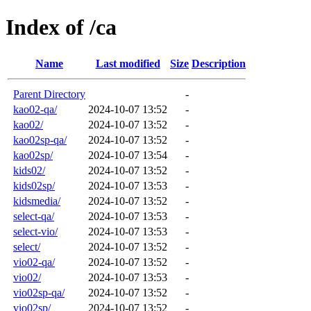
Index of /ca
Name
Last modified
Size
Description
Parent Directory
-
kao02-qa/
2024-10-07 13:52
-
kao02/
2024-10-07 13:52
-
kao02sp-qa/
2024-10-07 13:52
-
kao02sp/
2024-10-07 13:54
-
kids02/
2024-10-07 13:52
-
kids02sp/
2024-10-07 13:53
-
kidsmedia/
2024-10-07 13:52
-
select-qa/
2024-10-07 13:53
-
select-vio/
2024-10-07 13:53
-
select/
2024-10-07 13:52
-
vio02-qa/
2024-10-07 13:52
-
vio02/
2024-10-07 13:53
-
vio02sp-qa/
2024-10-07 13:52
-
vio02sp/
2024-10-07 13:52
-